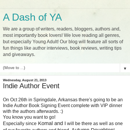
A Dash of YA
We are a group of writers, readers, bloggers, authors and,
most importantly book lovers! We love reading all genres,
but especially Young Adult! Our blog will feature all sorts of
fun things like author interviews, book reviews, writing tips
and giveaways.
▼
Wednesday, August 21, 2013
Indie Author Event
On Oct 26th in Springdale, Arkansas there's going to be an
Indie Author Book Signing Event complete with VIP dinner
with the authors afterwards. :)
You know you want to go!
Komal and I
Especially since
will be there as well as one
Autumn Doughton