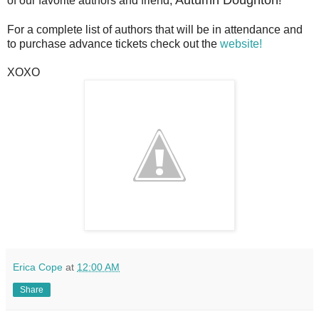
of our favorite authors and friend,
!
For a complete list of authors that will be in attendance and
to purchase advance tickets check out the
website!
XOXO
Erica Cope
at
12:00 AM
Share